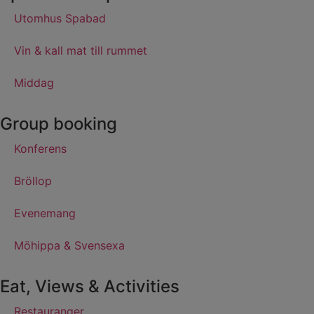
Utomhus Spabad
Vin & kall mat till rummet
Middag
Group booking
Konferens
Bröllop
Evenemang
Möhippa & Svensexa
Eat, Views & Activities
Restauranger