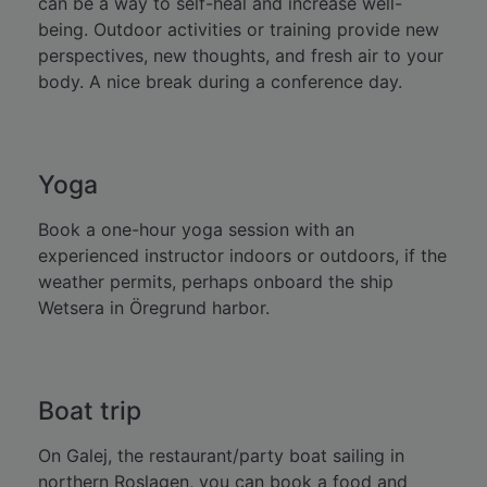
can be a way to self-heal and increase well-
being. Outdoor activities or training provide new
perspectives, new thoughts, and fresh air to your
body. A nice break during a conference day.
Yoga
Book a one-hour yoga session with an
experienced instructor indoors or outdoors, if the
weather permits, perhaps onboard the ship
Wetsera in Öregrund harbor.
Boat trip
On Galej, the restaurant/party boat sailing in
northern Roslagen, you can book a food and