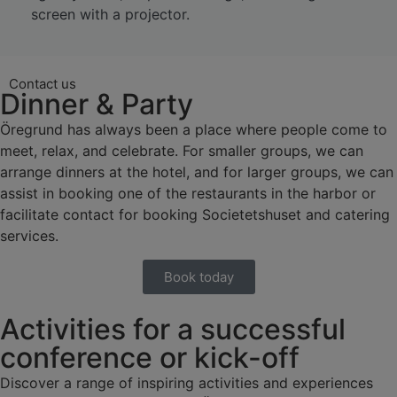
screen with a projector.
Contact us
Dinner & Party
Öregrund has always been a place where people come to
meet, relax, and celebrate. For smaller groups, we can
arrange dinners at the hotel, and for larger groups, we can
assist in booking one of the restaurants in the harbor or
facilitate contact for booking Societetshuset and catering
services.
Book today
Activities for a successful
conference or kick-off
Discover a range of inspiring activities and experiences