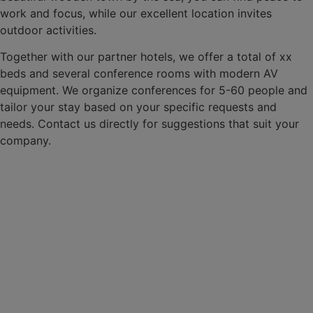
work and focus, while our excellent location invites
outdoor activities.
Together with our partner hotels, we offer a total of xx
beds and several conference rooms with modern AV
equipment. We organize conferences for 5-60 people and
tailor your stay based on your specific requests and
needs. Contact us directly for suggestions that suit your
company.