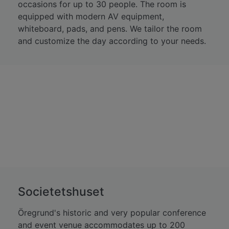
occasions for up to 30 people. The room is
equipped with modern AV equipment,
whiteboard, pads, and pens. We tailor the room
and customize the day according to your needs.
Societetshuset
Öregrund's historic and very popular conference
and event venue accommodates up to 200