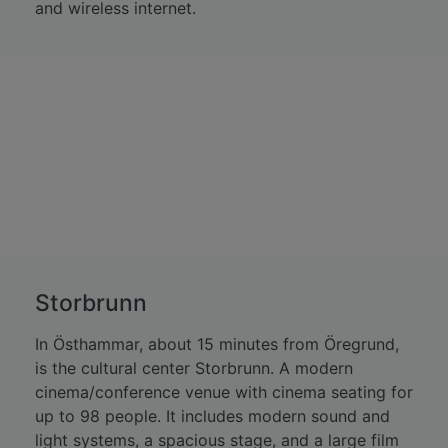
and wireless internet.
Storbrunn
In Östhammar, about 15 minutes from Öregrund,
is the cultural center Storbrunn. A modern
cinema/conference venue with cinema seating for
up to 98 people. It includes modern sound and
light systems, a spacious stage, and a large film