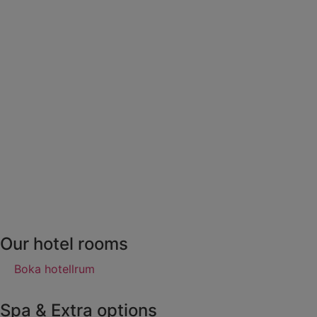
Our hotel rooms
Boka hotellrum
Spa & Extra options