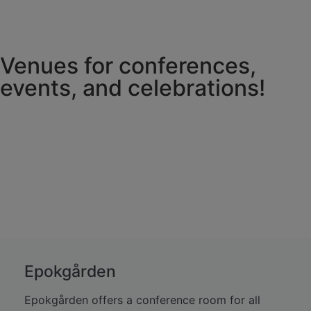
Venues for conferences,
events, and celebrations!
Epokgården
Epokgården offers a conference room for all