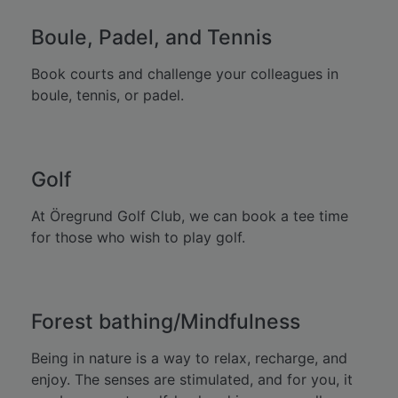
Boule, Padel, and Tennis
Book courts and challenge your colleagues in
boule, tennis, or padel.
Golf
At Öregrund Golf Club, we can book a tee time
for those who wish to play golf.
Forest bathing/Mindfulness
Being in nature is a way to relax, recharge, and
enjoy. The senses are stimulated, and for you, it