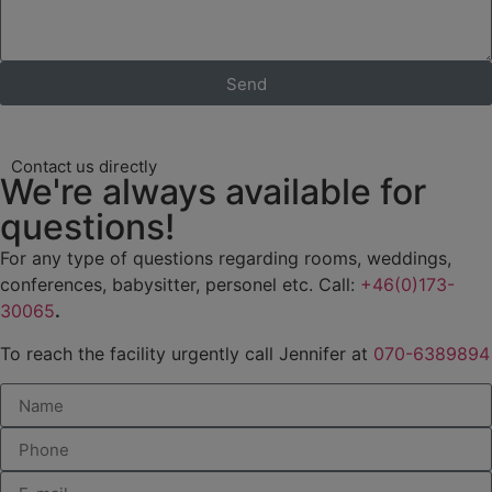
Send
Contact us directly
We're always available for
questions!
For any type of questions regarding rooms, weddings,
conferences, babysitter, personel etc. Call:
+46(0)173-
30065
.
To reach the facility urgently call Jennifer at
070-6389894