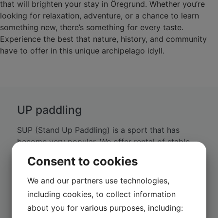
that will brighten your stay in Öregrund. Whether you’re
looking for relaxation, adventure, or a chance to learn
something new, there’s something for every taste.
Experience the best that nature, history, and community
have to offer in this unique archipelago idyll.
UP paddling
SUP (Stand Up Paddling) is a sport that has
become very popular. We offer rental of stable
SUP boards made of composite material that
Consent to cookies
work equally well for experienced paddlers and
beginners.
We and our partners use technologies,
including cookies, to collect information
about you for various purposes, including: