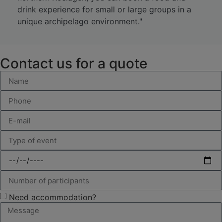
drink experience for small or large groups in a
unique archipelago environment."
Contact us for a quote
Need accommodation?