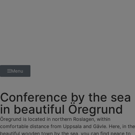
Menu
Conference by the sea
in beautiful Öregrund
Öregrund is located in northern Roslagen, within
comfortable distance from Uppsala and Gävle. Here, in the
beautiful wooden town by the sea, you can find peace to