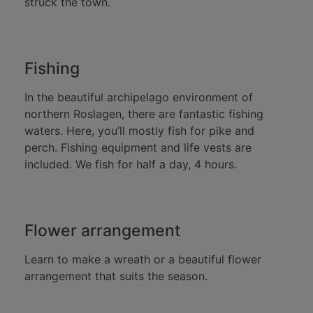
struck the town.
Fishing
In the beautiful archipelago environment of
northern Roslagen, there are fantastic fishing
waters. Here, you’ll mostly fish for pike and
perch. Fishing equipment and life vests are
included. We fish for half a day, 4 hours.
Flower arrangement
Learn to make a wreath or a beautiful flower
arrangement that suits the season.