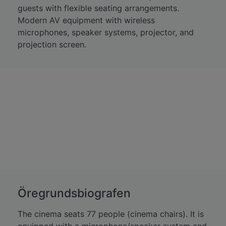
guests with flexible seating arrangements.
Modern AV equipment with wireless
microphones, speaker systems, projector, and
projection screen.
Öregrundsbiografen
The cinema seats 77 people (cinema chairs). It is