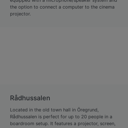
equipped with a microphone/speaker system and
the option to connect a computer to the cinema
projector.
Rådhussalen
Located in the old town hall in Öregrund,
Rådhussalen is perfect for up to 20 people in a
boardroom setup. It features a projector, screen,