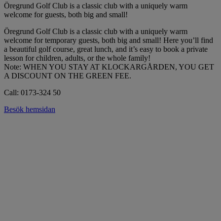
Öregrund Golf Club is a classic club with a uniquely warm
welcome for guests, both big and small!
Öregrund Golf Club is a classic club with a uniquely warm
welcome for temporary guests, both big and small! Here you’ll find
a beautiful golf course, great lunch, and it’s easy to book a private
lesson for children, adults, or the whole family!
Note: WHEN YOU STAY AT KLOCKARGÅRDEN, YOU GET
A DISCOUNT ON THE GREEN FEE.
Call: 0173-324 50
Besök hemsidan