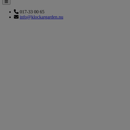
017-33 00 65
info@klockargarden.nu