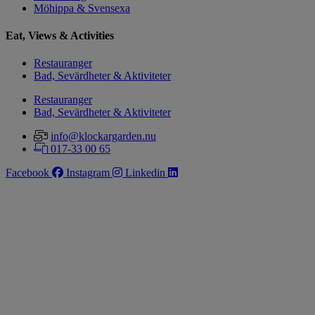
Möhippa & Svensexa
Eat, Views & Activities
Restauranger
Bad, Sevärdheter & Aktiviteter
Restauranger
Bad, Sevärdheter & Aktiviteter
info@klockargarden.nu
017-33 00 65
Facebook
Instagram
Linkedin