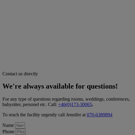
Contact us directly
We're always available for questions!
For any type of questions regarding rooms, weddings, conferences,
babysitter, personel etc. Call:
+46(0)173-30065
.
To reach the facility urgently call Jennifer at
070-6389894
Name
Phone