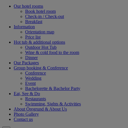
Our hotel rooms
Book hotel room
Check-in / Check-out
Breakfast
Information
Orientation map
Price list
Hot tub & additional options
Outdoor Hot Tub
Wine & cold food to the room
Dinner
Our Packages
Group booking & Conference
Conference
Wedding
Event
Bachelorette & Bachelor Party
Eat, See & Do
Restaurants
Swimming, Sights & Activities
About Öregrund & About Us
Photo Gallery
Contact us