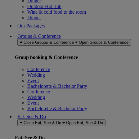
Dinner
Outdoor Hot Tub
Wine & cold food to the room
Dinner
Our Packages
Groups & Conference
Close Groups & Conference
Open Groups & Conference
Group booking & Conference
Conference
Wedding
Event
Bachelorette & Bachelor Party
Conference
Wedding
Event
Bachelorette & Bachelor Party
Eat, See & Do
Close Eat, See & Do
Open Eat, See & Do
Eat, See & Do