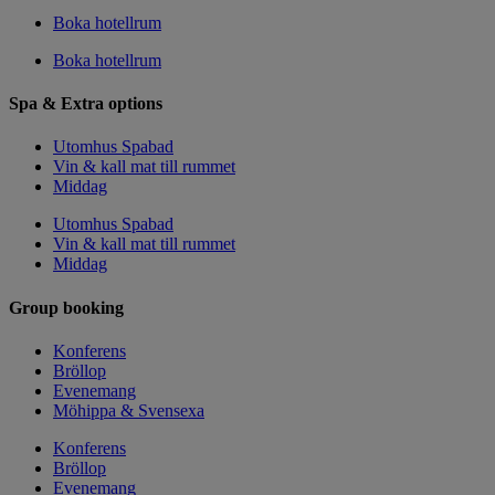
Boka hotellrum
Boka hotellrum
Spa & Extra options
Utomhus Spabad
Vin & kall mat till rummet
Middag
Utomhus Spabad
Vin & kall mat till rummet
Middag
Group booking
Konferens
Bröllop
Evenemang
Möhippa & Svensexa
Konferens
Bröllop
Evenemang