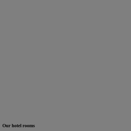
Our hotel rooms