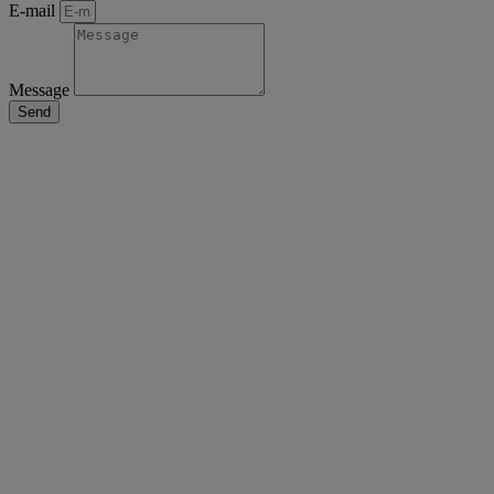
E-mail
Message
Send