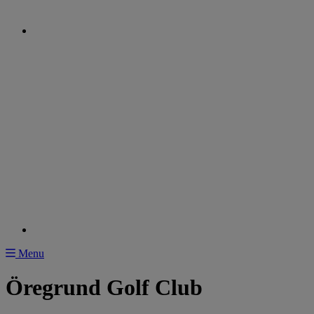
Menu
Öregrund Golf Club