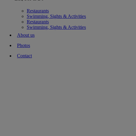
Restaurants
Swimming, Sights & Activities
Restaurants
Swimming, Sights & Activities
About us
Photos
Contact