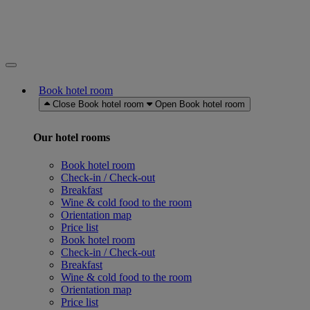
Book hotel room
Close Book hotel room
Open Book hotel room
Our hotel rooms
Book hotel room
Check-in / Check-out
Breakfast
Wine & cold food to the room
Orientation map
Price list
Book hotel room
Check-in / Check-out
Breakfast
Wine & cold food to the room
Orientation map
Price list