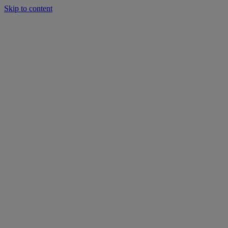
Skip to content