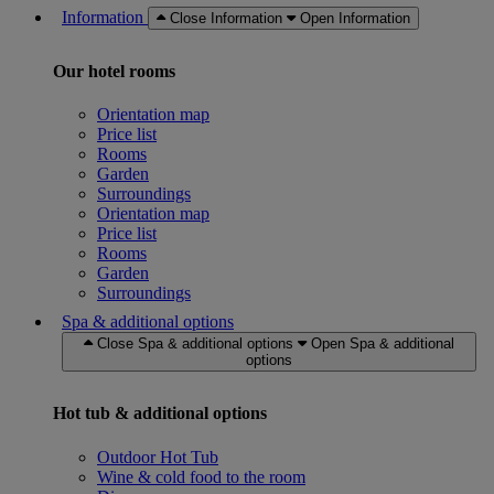
Information
Close Information
Open Information
Our hotel rooms
Orientation map
Price list
Rooms
Garden
Surroundings
Orientation map
Price list
Rooms
Garden
Surroundings
Spa & additional options
Close Spa & additional options
Open Spa & additional
options
Hot tub & additional options
Outdoor Hot Tub
Wine & cold food to the room